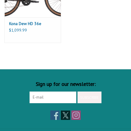
13
636
675
705
736
FRONT CENTER
14
410
410
410
410
FORK LENGTH
15
50
50
50
50
FORK OFFSET
Kona Dew HD 36e
$1,099.99
Sign up for our newsletter:
SUBSCRIBE