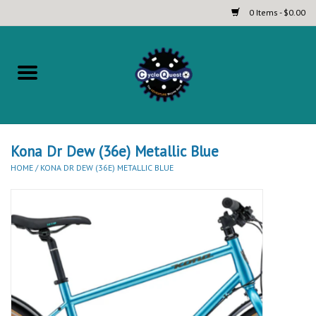
0 Items - $0.00
Home
Complete Bicycles
Touring and Bikepacking Bikes
Kona Dr Dew (36e) Metallic Blue
HOME
/
KONA DR DEW (36E) METALLIC BLUE
Tires (Touring, Gravel, Road
and Mountain)
Helmets
Brands