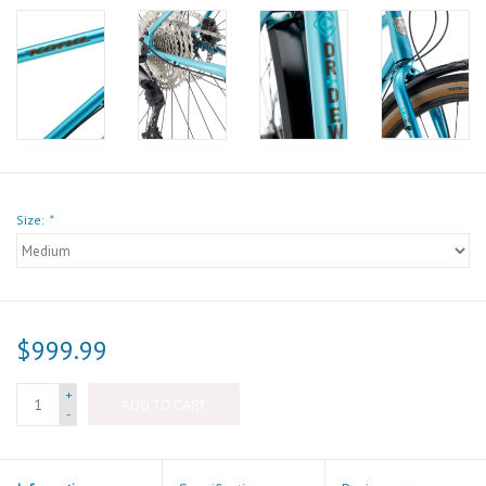
Size:
*
$999.99
+
ADD TO CART
-