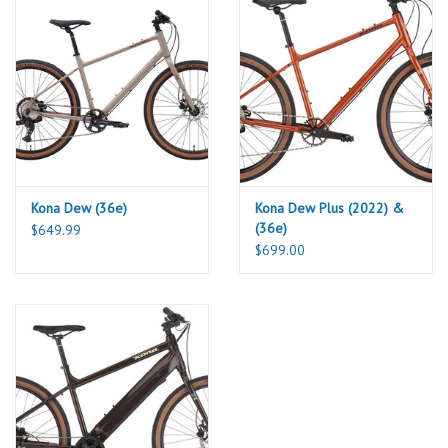
Powerful hydraulic disc brakes keep the speed in check, and
puncture-resistant 650x47c tires keep the potholes at bay. The Dr
Dew is efficiency and style rolled into one killer flat-bar commuter.
Geometry
S
M
L
XL
SIZE
1
420
470
520
580
ST LENGTH
2
551
598
637
680
TT LENGTH
3
404
430
446
471
Kona Dew (36e)
Kona Dew Plus (2022) &
REACH
(36e)
$649.99
4
550
587
625
644
STACK
$699.00
5
683
728
773
817
STANDOVER
6
70.0
70.0
70.0
70.0
HT ANGLE
7
115
155
195
215
HT LENGTH
8
75.0
74.0
73.0
72.0
ST ANGLE
9
450
450
450
450
CS LENGTH
10
70
70
70
70
BB DROP
11
272
272
272
272
BB HEIGHT
12
1076
1116
1146
1178
WHEELBASE