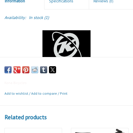
Information
Specifications
Reviews
(0)
Availability:
In stock
(1)
Kona Bicycles
Dr Dew
Add to wishlist
/
Add to compare
/
Print
The Dr is in. Sophisticated, smart, and well-equipped. Yes, we’re
talking about a bike. The Dr Dew features a sleek Cromoly Butted
Related products
frame in a gorgeous sun-catching blue. A 12-speed groupset keeps
shifting ultra-smooth and geared for any big hill the city may have.