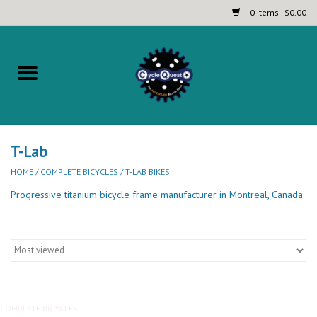
0 Items - $0.00
Home
Complete Bicycles
Touring and Bikepacking Bikes
T-Lab
HOME
/
COMPLETE BICYCLES
/
T-LAB BIKES
Tires (Touring, Gravel, Road
Progressive titanium bicycle frame manufacturer in Montreal, Canada.
and Mountain)
Helmets
Brands
COMPLETE BICYCLES