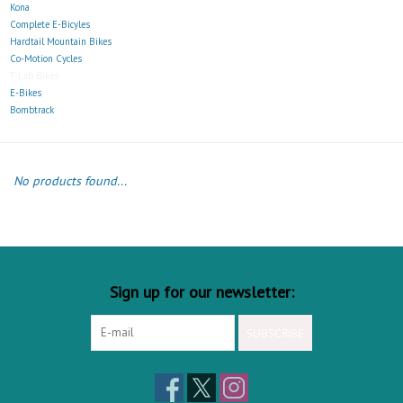
Kona
Complete E-Bicyles
Hardtail Mountain Bikes
Co-Motion Cycles
T-Lab Bikes
E-Bikes
Bombtrack
No products found...
Sign up for our newsletter:
SUBSCRIBE