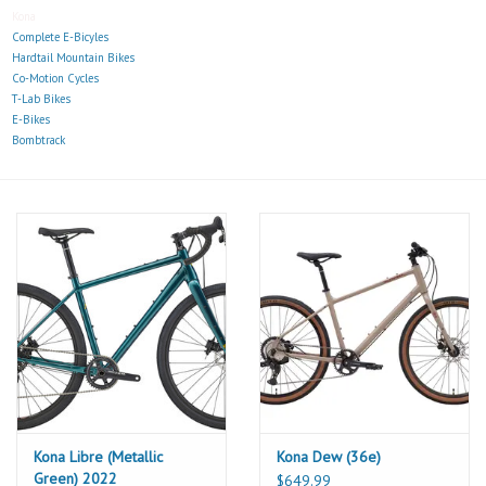
Kona
Complete E-Bicyles
Hardtail Mountain Bikes
Co-Motion Cycles
T-Lab Bikes
E-Bikes
Bombtrack
Kona Libre (Metallic
Kona Dew (36e)
Green) 2022
$649.99