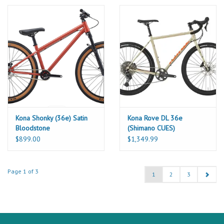
Kona Shonky (36e) Satin
Kona Rove DL 36e
Bloodstone
(Shimano CUES)
$899.00
$1,349.99
Page 1 of 3
1
2
3