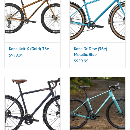
Kona Unit X (Gold) 36e
Kona Dr Dew (36e)
Metallic Blue
$999.99
$999.99