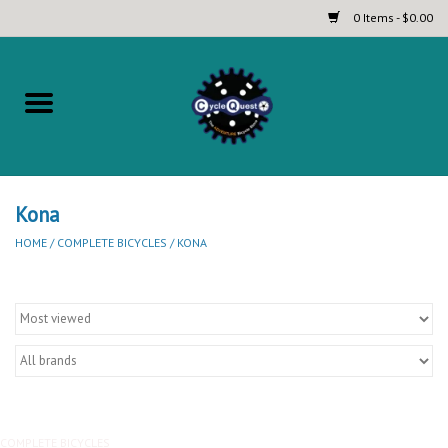
0 Items - $0.00
Home
Complete Bicycles
Touring and Bikepacking Bikes
Kona
HOME
/
COMPLETE BICYCLES
/
KONA
Tires (Touring, Gravel, Road
and Mountain)
Helmets
Brands
COMPLETE BICYCLES