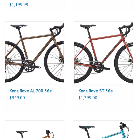
$1,199.99
Kona Rove AL 700 36e
Kona Rove ST 36e
$949.00
$1,299.00