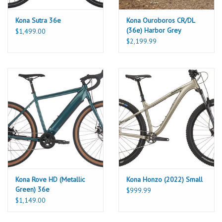
Kona Sutra 36e
Kona Ouroboros CR/DL
(36e) Harbor Grey
$1,499.00
$2,199.99
Kona Rove HD (Metallic
Kona Honzo (2022) Small
Green) 36e
$999.99
$1,149.00