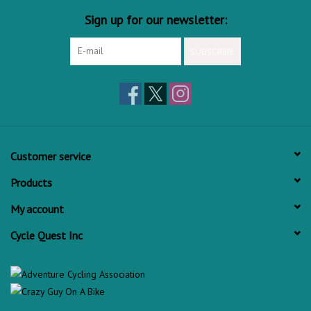
Sign up for our newsletter:
SUBSCRIBE
Customer service
Products
My account
Cycle Quest Inc