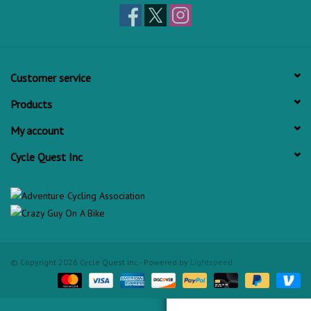
Customer service
Products
My account
Cycle Quest Inc
© Copyright 2026 Cycle Quest Inc - Powered by
Lightspeed
Check out Cycle Quest on Yelp