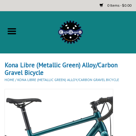
0 Items - $0.00
Home
Complete Bicycles
Touring and Bikepacking Bikes
Kona Libre (Metallic Green) Alloy/Carbon
Gravel Bicycle
HOME
/
KONA LIBRE (METALLIC GREEN) ALLOY/CARBON GRAVEL BICYCLE
Tires (Touring, Gravel, Road
and Mountain)
Helmets
Brands