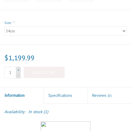
Size:
*
$1,199.99
+
ADD TO CART
-
Information
Specifications
Reviews
(0)
Availability:
In stock
(1)