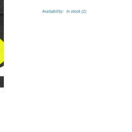
Availability:
In stock
(1)