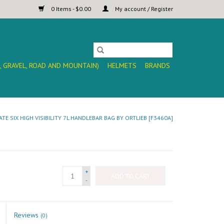
0 Items - $0.00
My account / Register
, GRAVEL, ROAD AND MOUNTAIN)
HELMETS
BRANDS
ATE SIX HIGH VISIBILITY 7L HANDLEBAR BAG BY ORTLIEB [F3460A]
+
ADD TO CART
-
Reviews
(0)