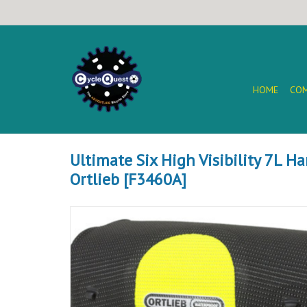
HOME
COM
Ultimate Six High Visibility 7L H
Ortlieb [F3460A]