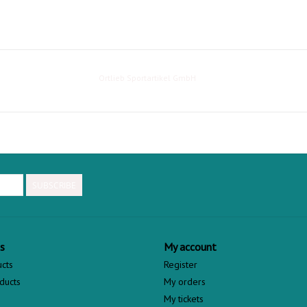
Ortlieb Sportartikel GmbH
SUBSCRIBE
s
My account
ucts
Register
ducts
My orders
My tickets