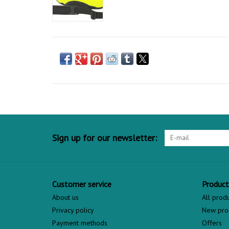
Sign up for our newsletter:
Customer service
Product
About us
All prod
Privacy policy
New pro
Payment methods
Offers