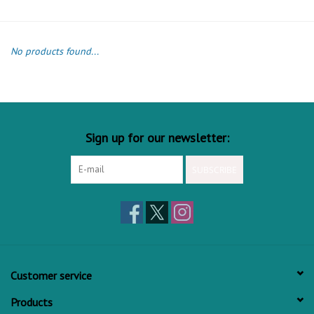
No products found...
Sign up for our newsletter:
SUBSCRIBE
Customer service
Products