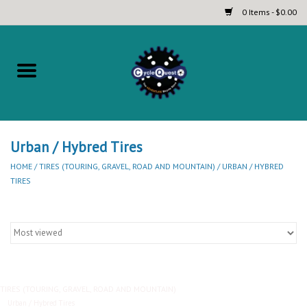
0 Items - $0.00
Home
Complete Bicycles
Touring and Bikepacking Bikes
Urban / Hybred Tires
HOME
/
TIRES (TOURING, GRAVEL, ROAD AND MOUNTAIN)
/
URBAN / HYBRED
TIRES
Tires (Touring, Gravel, Road
and Mountain)
Helmets
Brands
TIRES (TOURING, GRAVEL, ROAD AND MOUNTAIN)
Urban / Hybred Tires