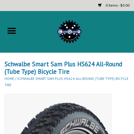
0 Items - $0.00
Home
Complete Bicycles
Touring and Bikepacking Bikes
Schwalbe Smart Sam Plus HS624 All-Round
(Tube Type) Bicycle Tire
HOME
/
SCHWALBE SMART SAM PLUS HS624 ALL-ROUND (TUBE TYPE) BICYCLE
Tires (Touring, Gravel, Road
TIRE
and Mountain)
Helmets
Brands