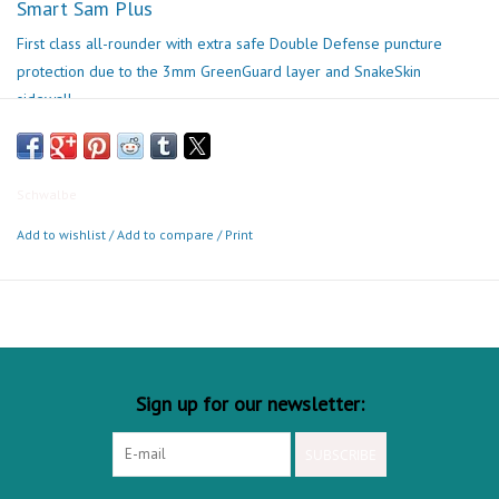
Smart Sam Plus
First class all-rounder with extra safe Double Defense puncture
protection due to the 3mm GreenGuard layer and SnakeSkin
sidewall.
ECE-R75 approved for great riding fun on your E-MTB.
Best Use
Schwalbe
Add to wishlist
/
Add to compare
/
Print
Sign up for our newsletter:
SUBSCRIBE