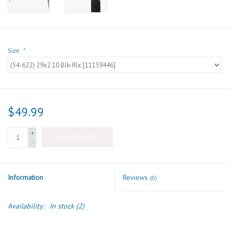
Size:
*
$49.99
+
ADD TO CART
-
Information
Reviews
(0)
Availability:
In stock
(2)