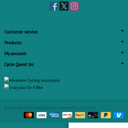
Customer service
Products
My account
Cycle Quest Inc
© Copyright 2026 Cycle Quest Inc - Powered by
Lightspeed
Check out Cycle Quest on Yelp