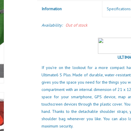
Information
Specifications
Availability:
Out of stock
ULTIMA
If you’re on the lookout for a more compact h
Ultimate6 S Plus. Made of durable, water-resistant
gives you the space you need for the things you wa
compartment with an internal dimension of 21 x 12
space for your smartphone, GPS device, map an
touchscreen devices through the plastic cover. You
hand. Thanks to the detachable shoulder straps, 
shoulder bag whenever you like. You can also l
maximum security.