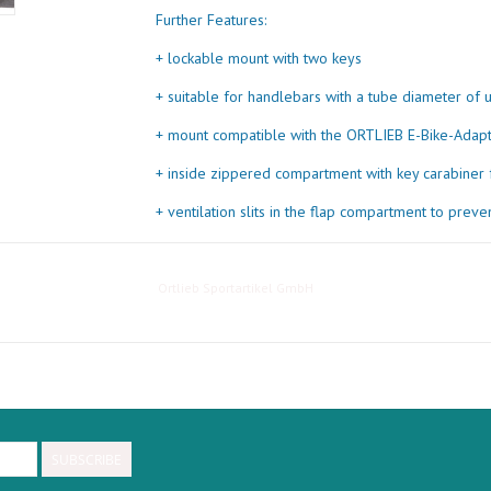
Further Features:
+ lockable mount with two keys
+ suitable for handlebars with a tube diameter of
+ mount compatible with the ORTLIEB E-Bike-Adapt
+ inside zippered compartment with key carabiner 
+ ventilation slits in the flap compartment to prev
+ front reflector made of 3M Scotchlite Reflective 
+ additional small reflector on the mount block
Ortlieb Sportartikel GmbH
+ 5 kg maximum load
SUBSCRIBE