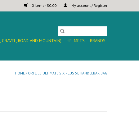
0 Items - $0.00
My account / Register
, GRAVEL, ROAD AND MOUNTAIN)
HELMETS
BRANDS
HOME
/
ORTLIEB ULTIMATE SIX PLUS 5L HANDLEBAR BAG