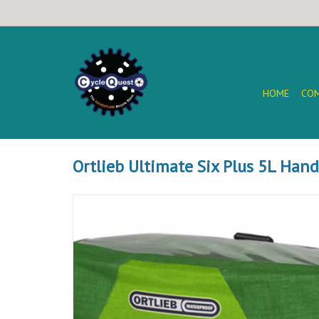
HOME
COM
Ortlieb Ultimate Six Plus 5L Han