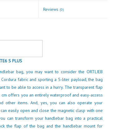
Reviews
(0)
TE6 S PLUS
andlebar bag, you may want to consider the ORTLIEB
 Cordura fabric and sporting a 5-liter payload, the bag
nt to be able to access in a hurry. The transparent flap
 cm offers you an entirely waterproof and easy-access
d other items. And, yes, you can also operate your
 can easily open and close the magnetic clasp with one
you can transform your handlebar bag into a practical
ock the flap of the bag and the handlebar mount for