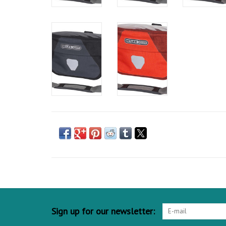
Sign up for our newsletter: