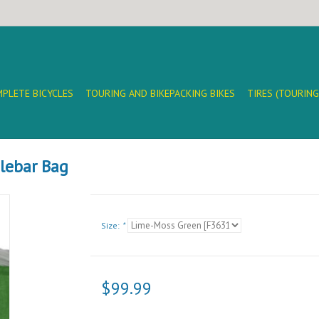
PLETE BICYCLES
TOURING AND BIKEPACKING BIKES
TIRES (TOURING
dlebar Bag
Size:
*
$99.99