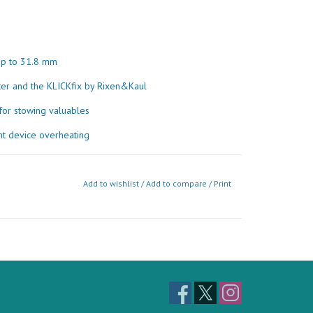
 up to 31.8 mm
er and the KLICKfix by Rixen&Kaul
for stowing valuables
ent device overheating
Material
Add to wishlist
/
Add to compare
/
Print