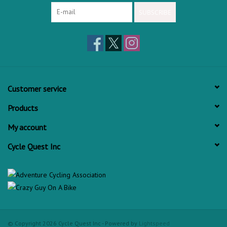
SUBSCRIBE
Customer service
Products
My account
Cycle Quest Inc
© Copyright 2026 Cycle Quest Inc - Powered by
Lightspeed