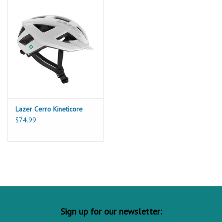
Lazer Cerro Kineticore
$74.99
Sign up for our newsletter: