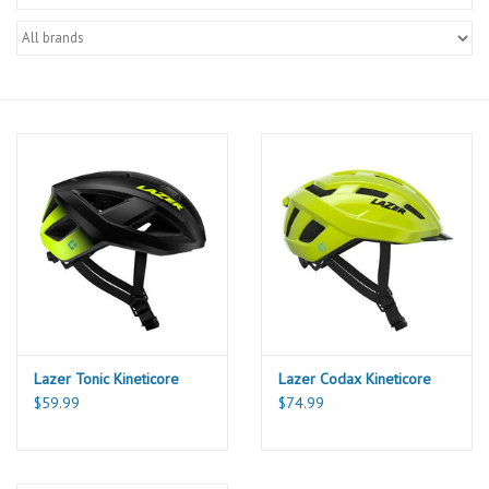
Lazer Tonic Kineticore
Lazer Codax Kineticore
$59.99
$74.99