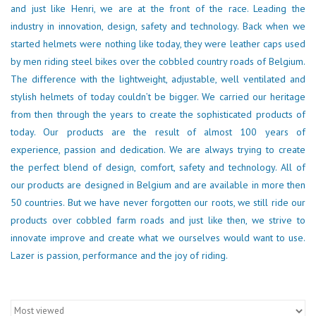
and just like Henri, we are at the front of the race. Leading the
industry in innovation, design, safety and technology. Back when we
started helmets were nothing like today, they were leather caps used
by men riding steel bikes over the cobbled country roads of Belgium.
The difference with the lightweight, adjustable, well ventilated and
stylish helmets of today couldn’t be bigger. We carried our heritage
from then through the years to create the sophisticated products of
today. Our products are the result of almost 100 years of
experience, passion and dedication. We are always trying to create
the perfect blend of design, comfort, safety and technology. All of
our products are designed in Belgium and are available in more then
50 countries. But we have never forgotten our roots, we still ride our
products over cobbled farm roads and just like then, we strive to
innovate improve and create what we ourselves would want to use.
Lazer is passion, performance and the joy of riding.