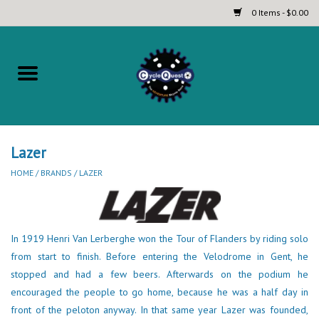
0 Items - $0.00
Home
Complete Bicycles
Touring and Bikepacking Bikes
Lazer
HOME
/
BRANDS
/
LAZER
Tires (Touring, Gravel, Road
and Mountain)
In 1919 Henri Van Lerberghe won the Tour of Flanders by riding solo
Helmets
from start to finish. Before entering the Velodrome in Gent, he
stopped and had a few beers. Afterwards on the podium he
Brands
encouraged the people to go home, because he was a half day in
front of the peloton anyway. In that same year Lazer was founded,