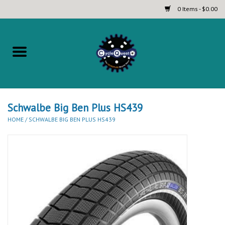
0 Items - $0.00
Home
Complete Bicycles
Touring and Bikepacking Bikes
Schwalbe Big Ben Plus HS439
HOME
/
SCHWALBE BIG BEN PLUS HS439
Tires (Touring, Gravel, Road
and Mountain)
Helmets
Brands