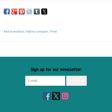
make this tough Balloonbike tire a real slogger. ECE-R75 approved,
comfortable and resilient. The perfect choice for cargo bikes and
every kind of E-Bike.
Schwalbe
Add to wishlist
/
Add to compare
/
Print
Sign up for our newsletter:
SUBSCRIBE