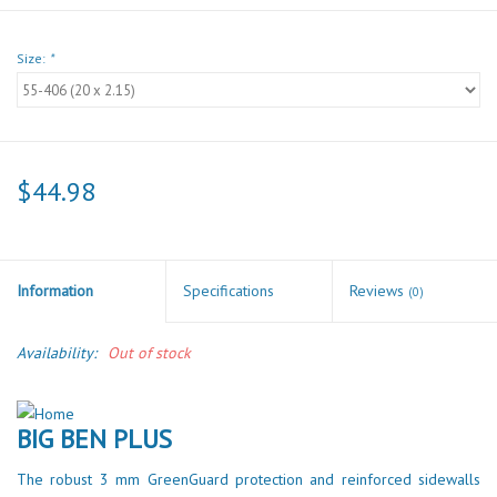
Size:
*
$44.98
Information
Specifications
Reviews
(0)
Availability:
Out of stock
BIG BEN PLUS
The robust 3 mm GreenGuard protection and reinforced sidewalls