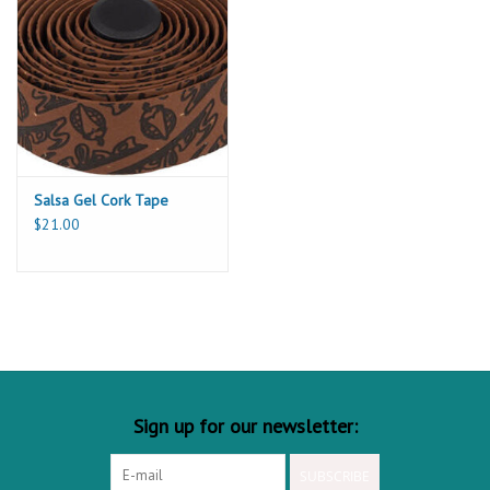
Salsa Gel Cork Tape
$21.00
Sign up for our newsletter:
SUBSCRIBE