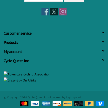
Customer service
Products
My account
Cycle Quest Inc
© Copyright 2026 Cycle Quest Inc - Powered by
Lightspeed