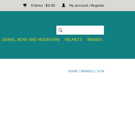
0 Items - $0.00
My account / Register
, GRAVEL, ROAD AND MOUNTAIN)
HELMETS
BRANDS
HOME
/
BRANDS
/
SCW