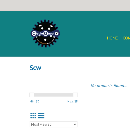
HOME
COM
Scw
No products found...
Min: $
0
Max: $
5