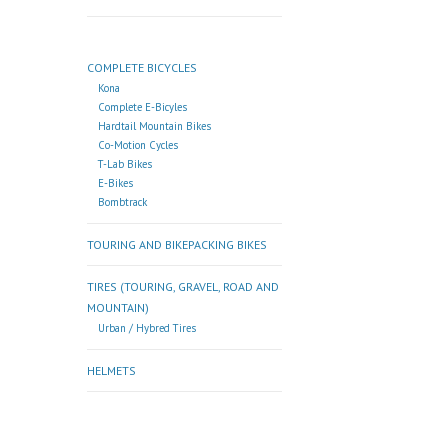
COMPLETE BICYCLES
Kona
Complete E-Bicyles
Hardtail Mountain Bikes
Co-Motion Cycles
T-Lab Bikes
E-Bikes
Bombtrack
TOURING AND BIKEPACKING BIKES
TIRES (TOURING, GRAVEL, ROAD AND
MOUNTAIN)
Urban / Hybred Tires
HELMETS