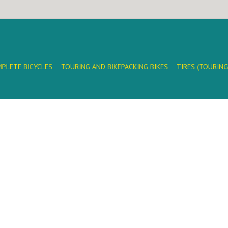
PLETE BICYCLES
TOURING AND BIKEPACKING BIKES
TIRES (TOURING